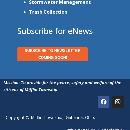
Stormwater Management
Trash Collection
Subscribe for eNews
SUBSCRIBE TO NEWSLETTER
COMING SOON!
Mission: To provide for the peace, safety and welfare of the
citizens of Mifflin Township.
Copyright © Mifflin Township, Gahanna, Ohio.