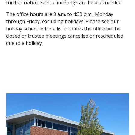
further notice. Special meetings are held as needed.
The office hours are 8 a.m. to 4:30 p.m., Monday
through Friday, excluding holidays. Please see our
holiday schedule for a list of dates the office will be
closed or trustee meetings cancelled or rescheduled
due to a holiday.