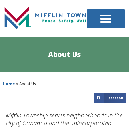
About Us
Home
»
About Us
Facebook
Mifflin Township serves neighborhoods in the
city of Gahanna and the unincorporated