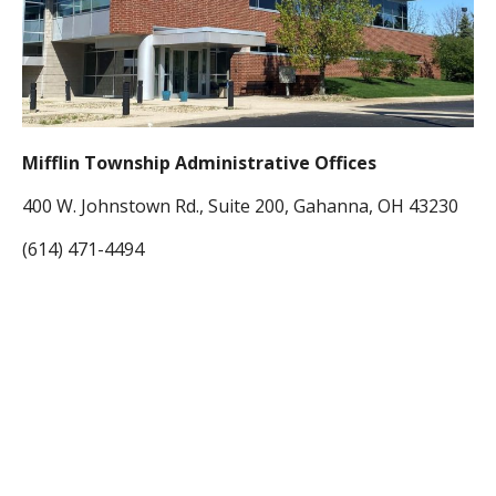
Mifflin Township Administrative Offices
400 W. Johnstown Rd., Suite 200, Gahanna, OH 43230
(614) 471-4494