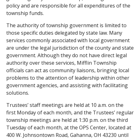
policy and are responsible for all expenditures of the
township funds.
The authority of township government is limited to
those specific duties delegated by state law. Many
services commonly associated with local government
are under the legal jurisdiction of the county and state
government. Although they do not have direct legal
authority over these services, Mifflin Township
officials can act as community liaisons, bringing local
problems to the attention of leadership within other
government agencies, and assisting with facilitating
solutions.
Trustees’ staff meetings are held at 10 a.m. on the
first Monday of each month, and the Trustees’ regular
township meetings are held at 1:30 p.m. on the third
Tuesday of each month, at the OPS Center, located at
400 W. Johnsontown Road, Gahanna, OH 43230 until