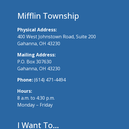
Mifflin Township
Physical Address:
400 West Johnstown Road, Suite 200
Gahanna, OH 43230
Mailing Address:
P.O. Box 307630
Gahanna, OH 43230
Phone:
(614) 471-4494
Hours:
8 a.m. to 4:30 p.m.
Monday – Friday
I Want To…