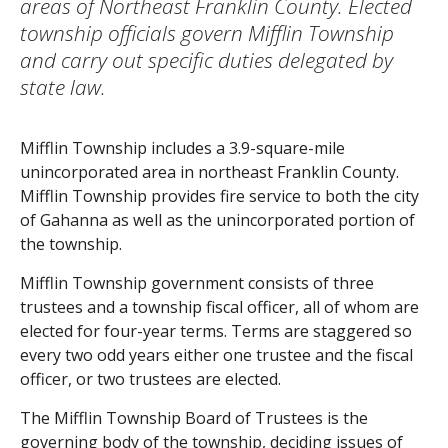
areas of Northeast Franklin County. Elected
township officials govern Mifflin Township
and carry out specific duties delegated by
state law.
Mifflin Township includes a 3.9-square-mile
unincorporated area in northeast Franklin County.
Mifflin Township provides fire service to both the city
of Gahanna as well as the unincorporated portion of
the township.
Mifflin Township government consists of three
trustees and a township fiscal officer, all of whom are
elected for four-year terms. Terms are staggered so
every two odd years either one trustee and the fiscal
officer, or two trustees are elected.
The Mifflin Township Board of Trustees is the
governing body of the township, deciding issues of