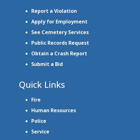
Report a Violation
Apply for Employment
See Cemetery Services
Public Records Request
Obtain a Crash Report
Submit a Bid
Quick Links
Fire
Human Resources
Police
Service