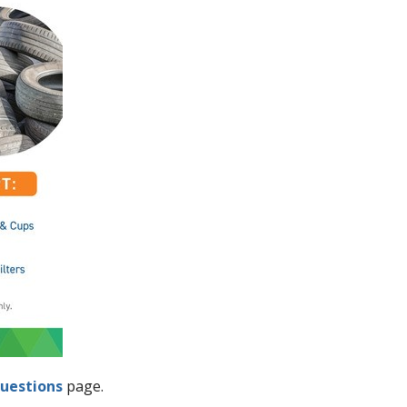
uestions
page.