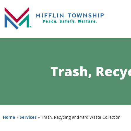
Trash, Recy
Home
»
Services
»
Trash, Recycling and Yard Waste Collection