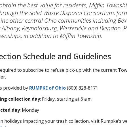
 obtain the best value for residents, Mifflin Townsh
hrough the Solid Waste Disposal Consortium, for
nine other central Ohio communities including Bexl
Albany, Reynoldsburg, Westerville and Blendon, P
nships, in addition to Mifflin Township.
ection Schedule and Guidelines
 required to subscribe to refuse pick-up with the current To
er.
is provided by
RUMPKE of Ohio
(800) 828-8171
ing collection day
: Friday, starting at 6 a.m.
ected day
: Monday
n holidays impacting your trash collection, visit Rumpke’s w