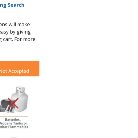
ing Search
ions will make
asy by giving
g cart. For more