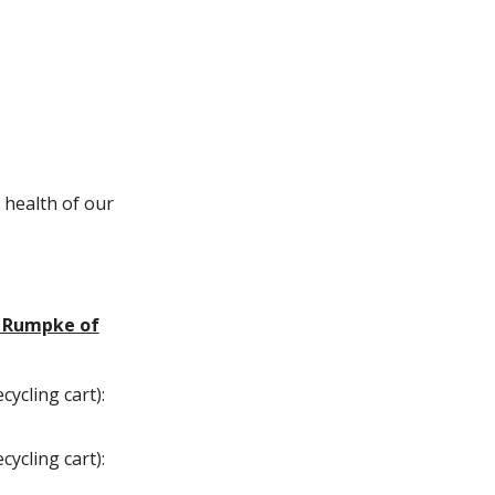
 health of our
h Rumpke of
cycling cart):
cycling cart):