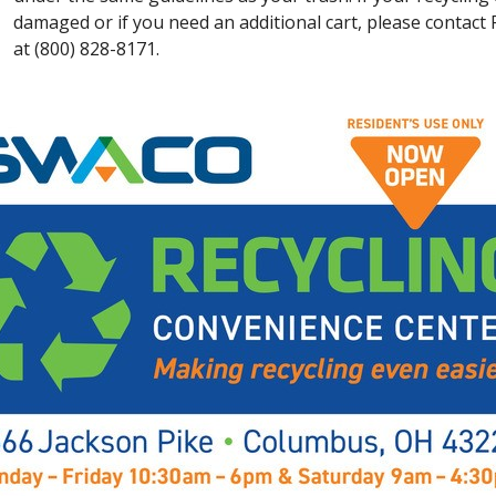
damaged or if you need an additional cart, please contac
at (800) 828-8171.