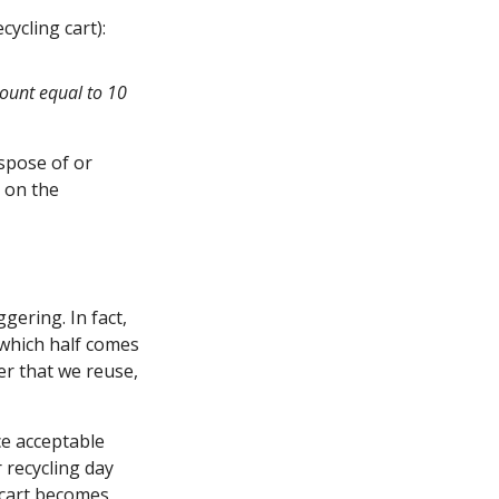
cycling cart):
count equal to 10
spose of or
k on the
gering. In fact,
 which half comes
ver that we reuse,
ce acceptable
r recycling day
 cart becomes