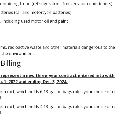
ontaining freon (refridgerators, freezers, air conditioners)
tteries (car and motorcycle batteries)
, including used motor oil and paint
ems, radioactive waste and other materials dangerous to the
 the environment.
Billing
 represent a new three-year contract entered into wit
n. 1, 2022 and ending Dec. 3, 2024.
ash cart, which holds 6 13-gallon bags (plus your choice of re
th
ash cart, which holds 4 13-gallon bags (plus your choice of re
th