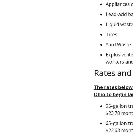
Appliances c
Lead-acid ba
Liquid waste
Tires
Yard Waste
Explosive it
workers and
Rates and 
The rates below
Ohio to begin Ja
95-gallon tr
$23.78 mon
65-gallon tr
$22.63 mon