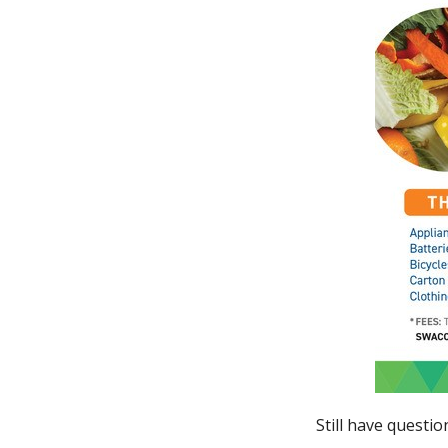
Still have questi