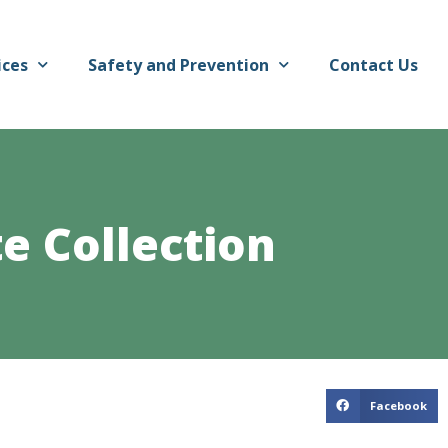
ices
Safety and Prevention
Contact Us
e Collection
Facebook