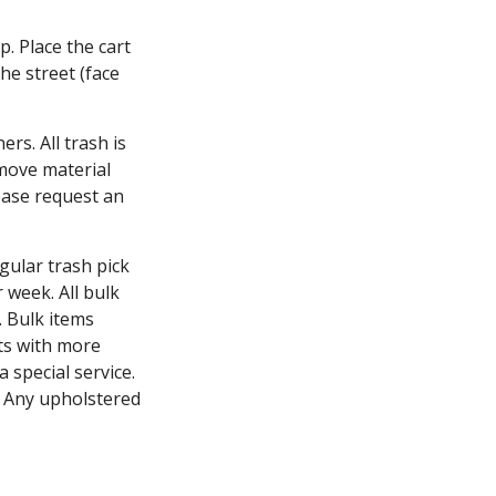
p. Place the cart
he street (face
rs. All trash is
emove material
lease request an
gular trash pick
 week. All bulk
. Bulk items
ts with more
special service.
. Any upholstered