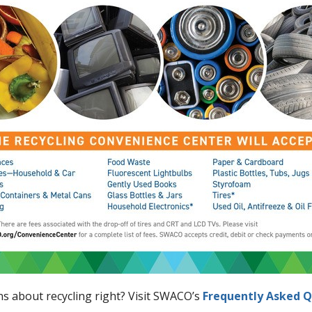
ons about recycling right? Visit SWACO’s
Frequently Asked Q