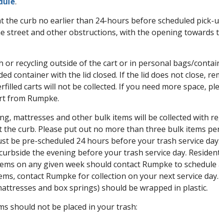
dule
.
 at the curb no earlier than 24-hours before scheduled pick-u
the street and other obstructions, with the opening towards t
 or recycling outside of the cart or in personal bags/containe
ded container with the lid closed. If the lid does not close, r
rfilled carts will not be collected. If you need more space, p
art from Rumpke.
ng, mattresses and other bulk items will be collected with re
 the curb. Please put out no more than three bulk items per
ust be pre-scheduled 24 hours before your trash service day
curbside the evening before your trash service day. Residen
tems on any given week should contact Rumpke to schedule a 
tems, contact Rumpke for collection on your next service day
mattresses and box springs) should be wrapped in plastic.
ms should not be placed in your trash: