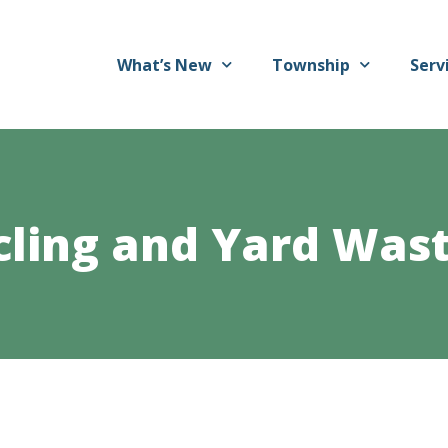
What’s New
Township
Serv
cling and Yard Wast