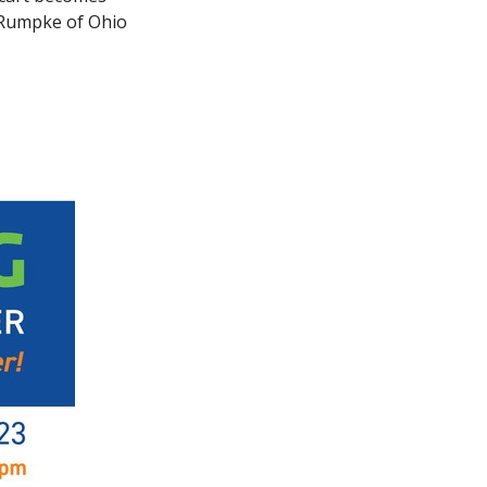
t Rumpke of Ohio