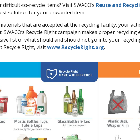
difficult-to-recycle items? Visit SWACO’s
Reuse and Recycl
best solution for your unwanted item.
materials that are accepted at the recycling facility, your act
t. SWACO’s Recycle Right campaign makes proper recycling e
ve list of what should and should not go into your recyclin
 Recycle Right, visit
www.RecycleRight.org
.