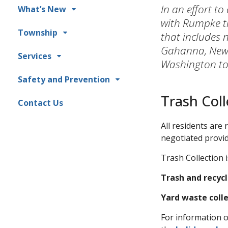
In an effort to
What’s New
with Rumpke t
Township
that includes 
Gahanna, New 
Services
Washington tow
Safety and Prevention
Trash Coll
Contact Us
All residents are
negotiated provid
Trash Collection 
Trash and recycl
Yard waste coll
For information o