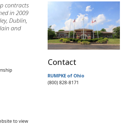
ip contracts
med in 2009
ey, Dublin,
lain and
Contact
wnship
RUMPKE of Ohio
(800) 828-8171
ebsite to view