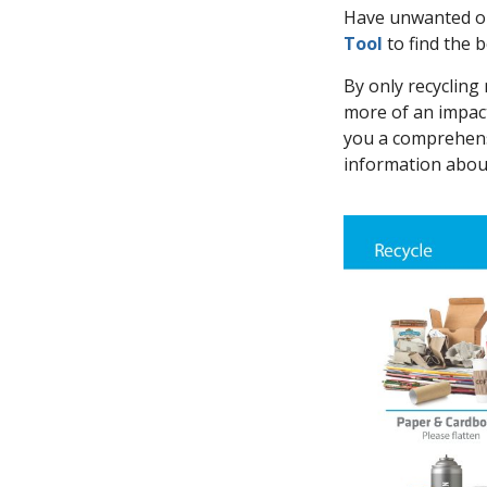
Have unwanted or 
Tool
to find the 
By only recycling 
more of an impac
you a comprehensi
information about