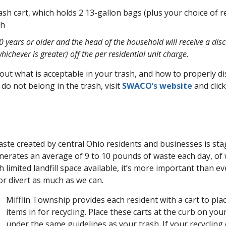
ash cart, which holds 2 13-gallon bags (plus your choice of re
th
 years or older and the head of the household will receive a dis
hichever is greater) off the per residential unit charge.
ut what is acceptable in your trash, and how to properly di
 do not belong in the trash, visit
SWACO’s website
and clic
te created by central Ohio residents and businesses is stag
nerates an average of 9 to 10 pounds of waste each day, of
ith limited landfill space available, it’s more important than e
or divert as much as we can.
Mifflin Township provides each resident with a cart to pla
items in for recycling. Place these carts at the curb on you
under the same guidelines as your trash. If your recycling