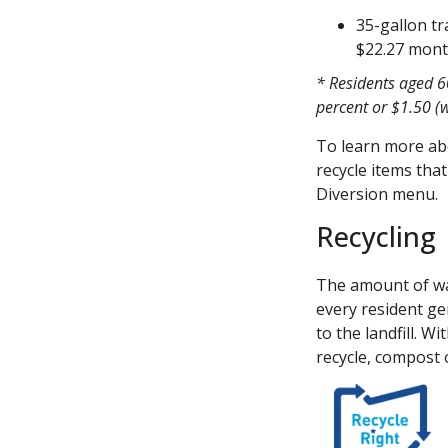
35-gallon tr
$22.27 mon
* Residents aged 60
percent or $1.50 (w
To learn more abo
recycle items that
Diversion menu.
Recycling
The amount of was
every resident ge
to the landfill. W
recycle, compost 