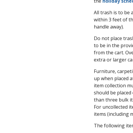
the
holiday sche
All trash is to be
within 3 feet of 
handle away).
Do not place trash
to be in the provi
from the cart. Ove
extra or larger c
Furniture, carpeti
up when placed at
item collection m
should be placed 
than three bulk i
For uncollected i
items (including 
The following ite