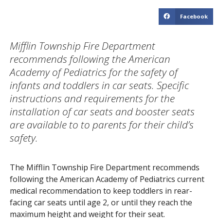
Facebook
Mifflin Township Fire Department
recommends following the American
Academy of Pediatrics for the safety of
infants and toddlers in car seats. Specific
instructions and requirements for the
installation of car seats and booster seats
are available to to parents for their child’s
safety.
The Mifflin Township Fire Department recommends
following the American Academy of Pediatrics current
medical recommendation to keep toddlers in rear-
facing car seats until age 2, or until they reach the
maximum height and weight for their seat.