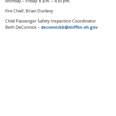
Monday – Friday: 8 a.m. – 4:30 pm.
Fire Chief, Brian Dunlevy
Child Passenger Safety Inspection Coordinator
Beth DeConnick –
deconnickb@mifflin-oh.gov