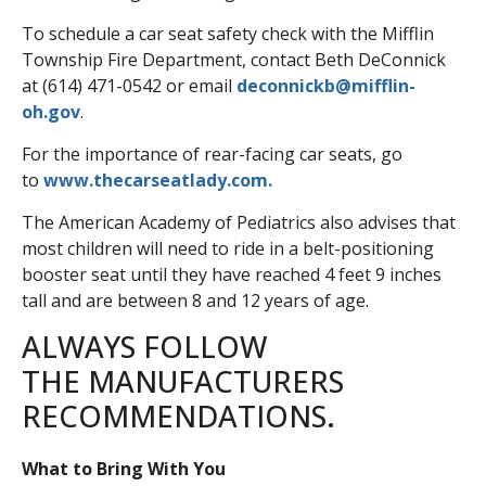
To schedule a car seat safety check with the Mifflin
Township Fire Department, contact Beth DeConnick
at (614) 471-0542 or email
deconnickb@mifflin-
oh.gov
.
For the importance of rear-facing car seats, go
to
www.thecarseatlady.com.
The American Academy of Pediatrics also advises that
most children will need to ride in a belt-positioning
booster seat until they have reached 4 feet 9 inches
tall and are between 8 and 12 years of age.
ALWAYS FOLLOW
THE MANUFACTURERS
RECOMMENDATIONS.
What to Bring With You