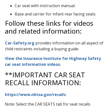
Car seat with instruction manual.
Base and carrier for infant rear facing seats
Follow these links for videos
and related information:
Car-Safety.org
provides information on all aspect of
child restraints including a buying guide.
View the Insurance Institute for Highway Safety
car seat information videos.
**IMPORTANT CAR SEAT
RECALL INFORMATION:
https://www.nhtsa.gov/recalls
Note: Select the CAR SEATS tab for seat recalls