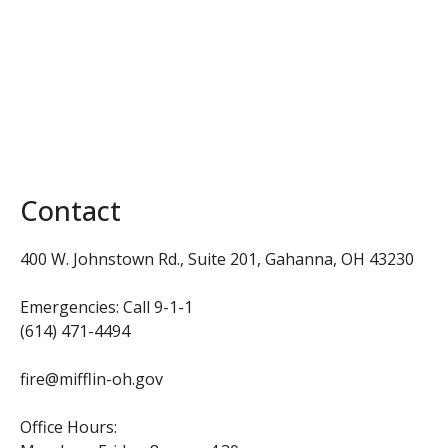
Contact
400 W. Johnstown Rd., Suite 201,
Gahanna, OH 43230
Emergencies: Call 9-1-1
(614) 471-4494
fire@mifflin-oh.gov
Office Hours: