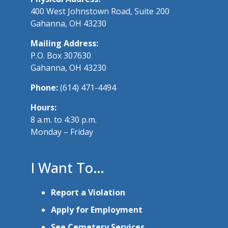
400 West Johnstown Road, Suite 200
Gahanna, OH 43230
Mailing Address:
P.O. Box 307630
Gahanna, OH 43230
Phone:
(614) 471-4494
Hours:
8 a.m. to 4:30 p.m.
Monday – Friday
I Want To…
Report a Violation
Apply for Employment
See Cemetery Services