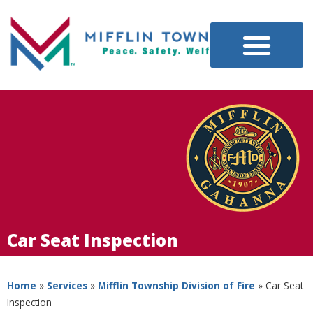
Car Seat Inspection
Home
»
Services
»
Mifflin Township Division of Fire
»
Car Seat
Inspection