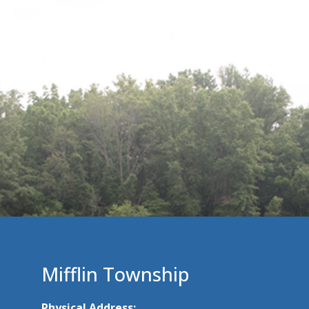
Mifflin Township
Physical Address: