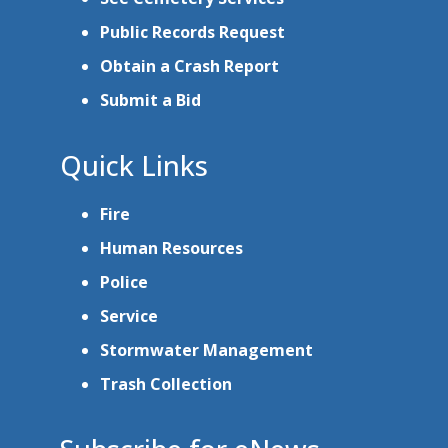
Public Records Request
Obtain a Crash Report
Submit a Bid
Quick Links
Fire
Human Resources
Police
Service
Stormwater Management
Trash Collection