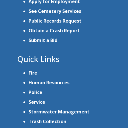
Apply for Employment
See Cemetery Services
Public Records Request
Obtain a Crash Report
Submit a Bid
Quick Links
Fire
Human Resources
Police
Service
Stormwater Management
Trash Collection