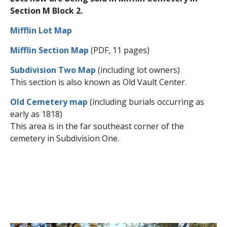
Section M Block 2.
Mifflin Lot Map
Mifflin Section Map
(PDF, 11 pages)
Subdivision Two Map
(including lot owners)
This section is also known as Old Vault Center.
Old Cemetery map
(including burials occurring as
early as 1818)
This area is in the far southeast corner of the
cemetery in Subdivision One.