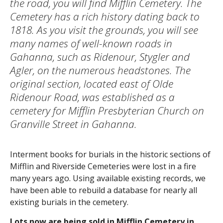
the road, you will find Mifflin Cemetery. The
Cemetery has a rich history dating back to
1818. As you visit the grounds, you will see
many names of well-known roads in
Gahanna, such as Ridenour, Stygler and
Agler, on the numerous headstones. The
original section, located east of Olde
Ridenour Road, was established as a
cemetery for Mifflin Presbyterian Church on
Granville Street in Gahanna.
Interment books for burials in the historic sections of
Mifflin and Riverside Cemeteries were lost in a fire
many years ago. Using available existing records, we
have been able to rebuild a database for nearly all
existing burials in the cemetery.
Lots now are being sold in Mifflin Cemetery in