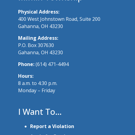
Physical Address:
400 West Johnstown Road, Suite 200
Gahanna, OH 43230
Mailing Address:
P.O. Box 307630
Gahanna, OH 43230
Phone:
(614) 471-4494
Hours:
8 a.m. to 4:30 p.m.
Monday – Friday
I Want To…
Report a Violation