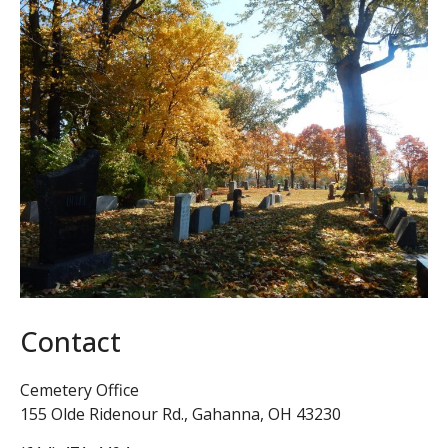
Contact
Cemetery Office
155 Olde Ridenour Rd., Gahanna, OH 43230