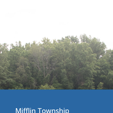
Mifflin Township