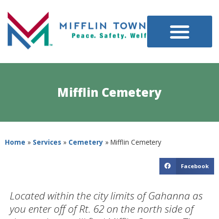
Mifflin Cemetery
Home
»
Services
»
Cemetery
»
Mifflin Cemetery
Facebook
Located within the city limits of Gahanna as
you enter off of Rt. 62 on the north side of