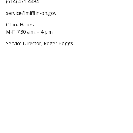
(614) 471-4494
service@mifflin-oh.gov
Office Hours:
M-F, 7:30 a.m. – 4 p.m.
Service Director, Roger Boggs