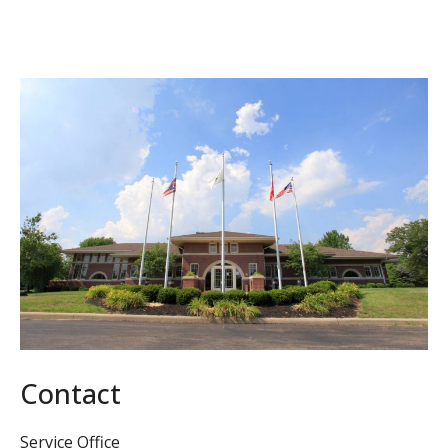
Contact
Service Office