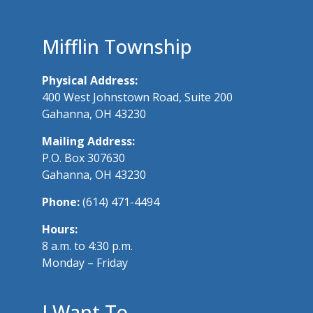
Mifflin Township
Physical Address:
400 West Johnstown Road, Suite 200
Gahanna, OH 43230
Mailing Address:
P.O. Box 307630
Gahanna, OH 43230
Phone:
(614) 471-4494
Hours:
8 a.m. to 4:30 p.m.
Monday – Friday
I Want To…