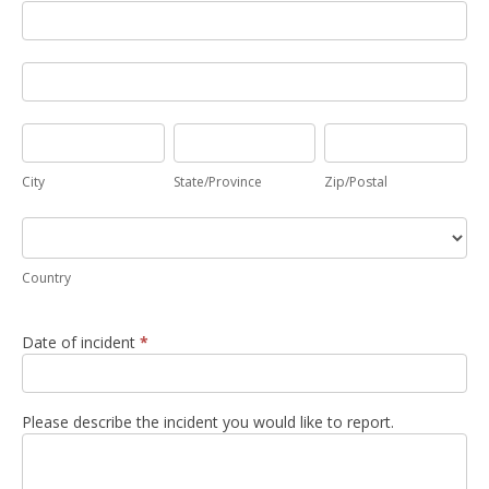
Address
Address
City
State/Province
Zip/Postal
City
State/Province
Zip/Postal
Country
Country
Date of incident
*
Please describe the incident you would like to report.