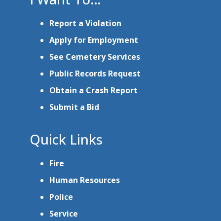
Report a Violation
Apply for Employment
See Cemetery Services
Public Records Request
Obtain a Crash Report
Submit a Bid
Quick Links
Fire
Human Resources
Police
Service