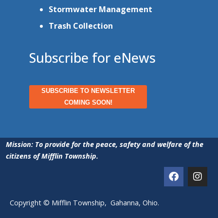
Stormwater Management
Trash Collection
Subscribe for eNews
SUBSCRIBE TO NEWSLETTER
COMING SOON!
Mission: To provide for the peace, safety and welfare of the
citizens of Mifflin Township.
Copyright © Mifflin Township, Gahanna, Ohio.