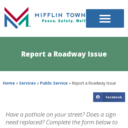
Report a Roadway Issue
Home
»
Services
»
Public Service
»
Report a Roadway Issue
Facebook
Have a pothole on your street? Does a sign
need replaced? Complete the form below to