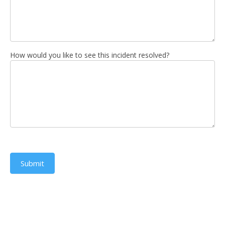
How would you like to see this incident resolved?
Submit