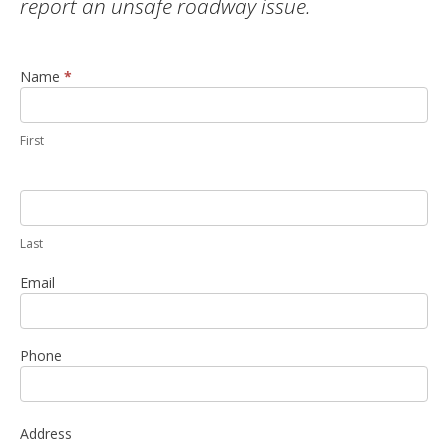
report an unsafe roadway issue.
Name
If you
*
Report a
are
Violation
human,
leave
this
First
field
blank.
Last
Email
Phone
Address