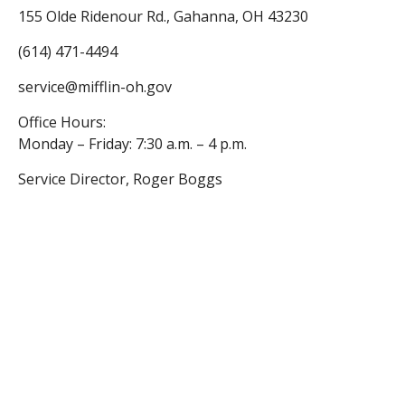
155 Olde Ridenour Rd., Gahanna, OH 43230
(614) 471-4494
service@mifflin-oh.gov
Office Hours:
Monday – Friday: 7:30 a.m. – 4 p.m.
Service Director, Roger Boggs