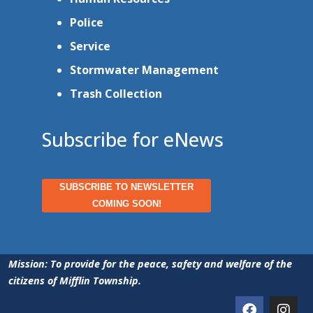
Police
Service
Stormwater Management
Trash Collection
Subscribe for eNews
SUBSCRIBE TO NEWSLETTER
COMING SOON!
Mission: To provide for the peace, safety and welfare of the
citizens of Mifflin Township.