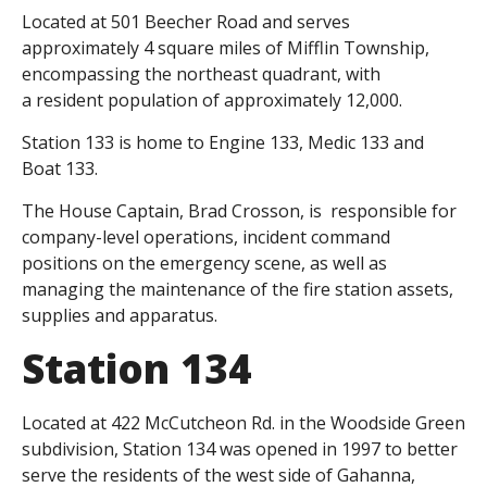
Located at 501 Beecher Road and serves
approximately 4 square miles of Mifflin Township,
encompassing the northeast quadrant, with
a resident population of approximately 12,000.
Station 133 is home to Engine 133, Medic 133 and
Boat 133.
The House Captain, Brad Crosson, is responsible for
company-level operations, incident command
positions on the emergency scene, as well as
managing the maintenance of the fire station assets,
supplies and apparatus.
Station 134
Located at 422 McCutcheon Rd. in the Woodside Green
subdivision, Station 134 was opened in 1997 to better
serve the residents of the west side of Gahanna,