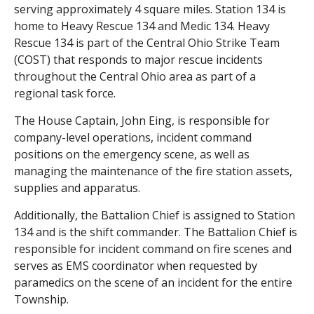
serving approximately 4 square miles. Station 134 is
home to Heavy Rescue 134 and Medic 134. Heavy
Rescue 134 is part of the Central Ohio Strike Team
(COST) that responds to major rescue incidents
throughout the Central Ohio area as part of a
regional task force.
The House Captain, John Eing, is responsible for
company-level operations, incident command
positions on the emergency scene, as well as
managing the maintenance of the fire station assets,
supplies and apparatus.
Additionally, the Battalion Chief is assigned to Station
134 and is the shift commander. The Battalion Chief is
responsible for incident command on fire scenes and
serves as EMS coordinator when requested by
paramedics on the scene of an incident for the entire
Township.