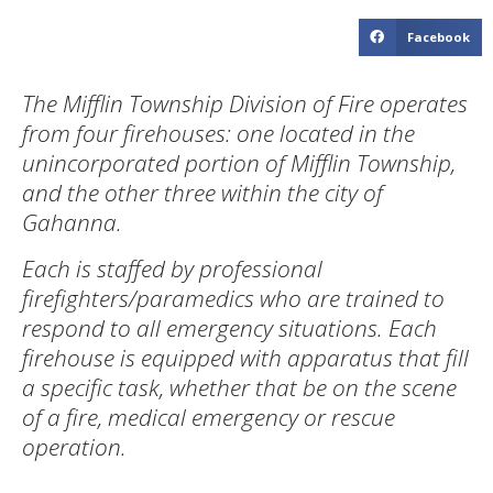
Facebook
The Mifflin Township Division of Fire operates
from four firehouses: one located in the
unincorporated portion of Mifflin Township,
and the other three within the city of
Gahanna.
Each is staffed by professional
firefighters/paramedics who are trained to
respond to all emergency situations. Each
firehouse is equipped with apparatus that fill
a specific task, whether that be on the scene
of a fire, medical emergency or rescue
operation.