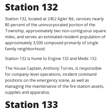
Station 132
Station 132, located at 2452 Agler Rd., services nearly
80 percent of the unincorporated portion of the
Township, approximately two non-contiguous square
miles, and serves an estimated resident population of
approximately 3,500 composed primarily of single
family neighborhood.
Station 132 is home to Engine 132 and Medic 132.
The House Captain, Anthony Torres, is responsible
for company-level operations, incident command
positions on the emergency scene, as well as
managing the maintenance of the fire station assets,
supplies and apparatus.
Station 133