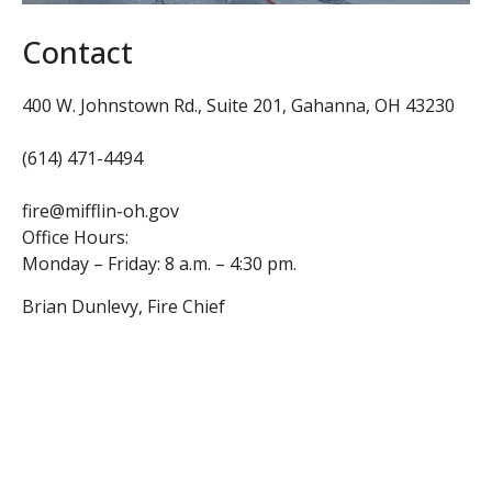
Contact
400 W. Johnstown Rd., Suite 201,
Gahanna, OH 43230
(614) 471-4494
fire@mifflin-oh.gov
Office Hours:
Monday – Friday: 8 a.m. – 4:30 pm.
Brian Dunlevy, Fire Chief