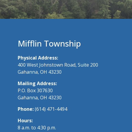
Mifflin Township
Physical Address:
400 West Johnstown Road, Suite 200
Gahanna, OH 43230
Mailing Address:
P.O. Box 307630
Gahanna, OH 43230
Phone:
(614) 471-4494
Hours:
8 a.m. to 4:30 p.m.