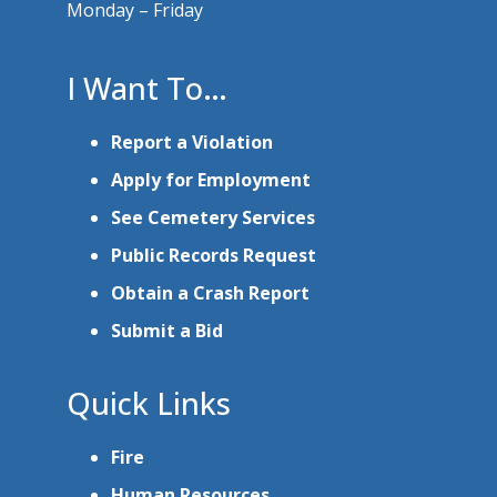
Monday – Friday
I Want To…
Report a Violation
Apply for Employment
See Cemetery Services
Public Records Request
Obtain a Crash Report
Submit a Bid
Quick Links
Fire
Human Resources