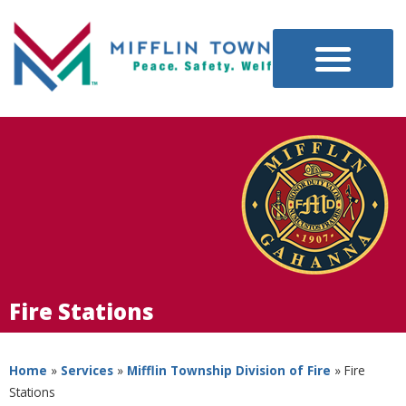
Fire Stations
Home
»
Services
»
Mifflin Township Division of Fire
»
Fire
Stations