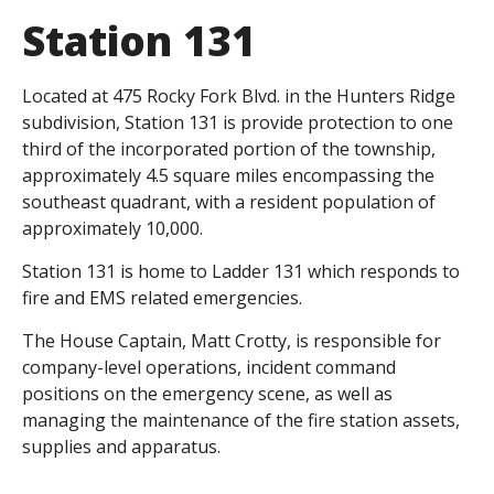
Station 131
Located at 475 Rocky Fork Blvd. in the Hunters Ridge
subdivision, Station 131 is provide protection to one
third of the incorporated portion of the township,
approximately 4.5 square miles encompassing the
southeast quadrant, with a resident population of
approximately 10,000.
Station 131 is home to Ladder 131 which responds to
fire and EMS related emergencies.
The House Captain, Matt Crotty, is responsible for
company-level operations, incident command
positions on the emergency scene, as well as
managing the maintenance of the fire station assets,
supplies and apparatus.