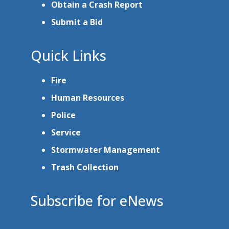
Obtain a Crash Report
Submit a Bid
Quick Links
Fire
Human Resources
Police
Service
Stormwater Management
Trash Collection
Subscribe for eNews