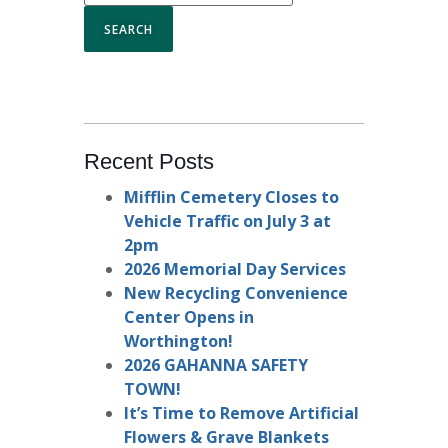
Recent Posts
Mifflin Cemetery Closes to
Vehicle Traffic on July 3 at
2pm
2026 Memorial Day Services
New Recycling Convenience
Center Opens in
Worthington!
2026 GAHANNA SAFETY
TOWN!
It’s Time to Remove Artificial
Flowers & Grave Blankets