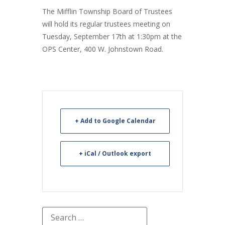
The Mifflin Township Board of Trustees
will hold its regular trustees meeting on
Tuesday, September 17th at 1:30pm at the
OPS Center, 400 W. Johnstown Road.
+ Add to Google Calendar
+ iCal / Outlook export