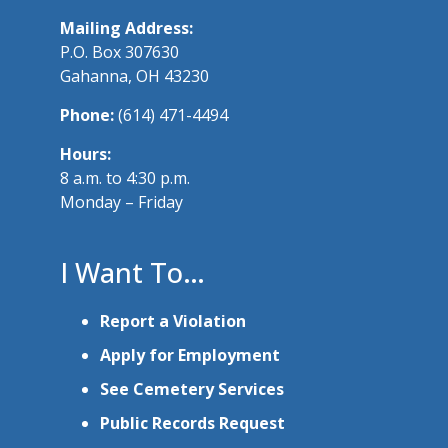
Mailing Address:
P.O. Box 307630
Gahanna, OH 43230
Phone:
(614) 471-4494
Hours:
8 a.m. to 4:30 p.m.
Monday – Friday
I Want To…
Report a Violation
Apply for Employment
See Cemetery Services
Public Records Request