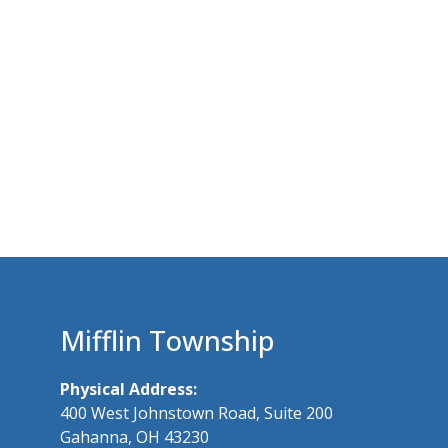
Mifflin Township
Physical Address:
400 West Johnstown Road, Suite 200
Gahanna, OH 43230