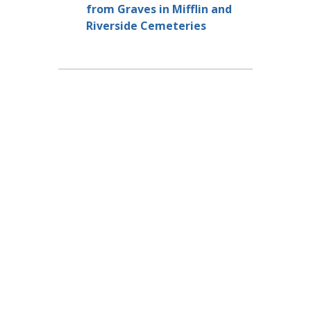
from Graves in Mifflin and
Riverside Cemeteries