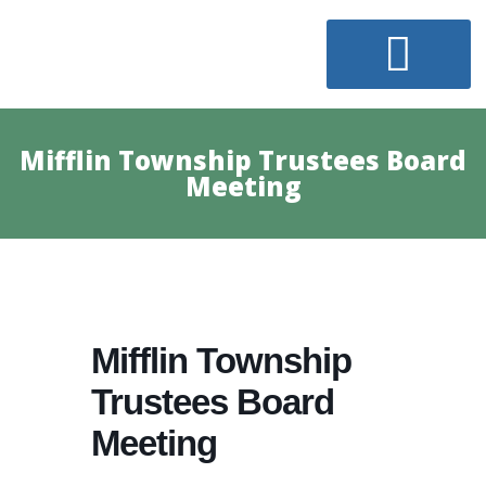
Mifflin Township Trustees Board
Meeting
Mifflin Township
Trustees Board
Meeting