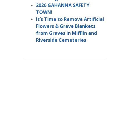
2026 GAHANNA SAFETY
TOWN!
It’s Time to Remove Artificial
Flowers & Grave Blankets
from Graves in Mifflin and
Riverside Cemeteries