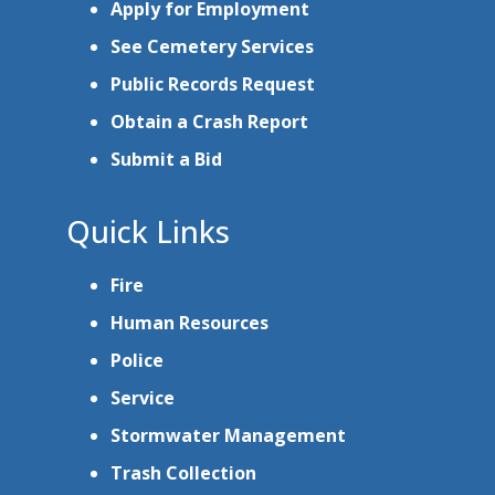
Apply for Employment
See Cemetery Services
Public Records Request
Obtain a Crash Report
Submit a Bid
Quick Links
Fire
Human Resources
Police
Service
Stormwater Management
Trash Collection