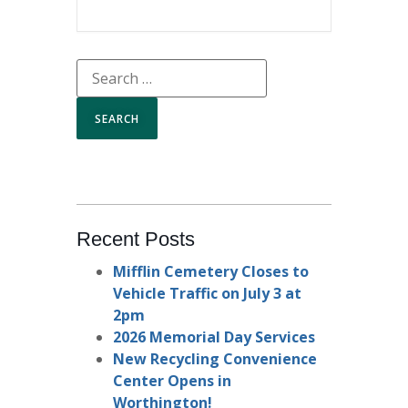
Recent Posts
Mifflin Cemetery Closes to
Vehicle Traffic on July 3 at
2pm
2026 Memorial Day Services
New Recycling Convenience
Center Opens in
Worthington!