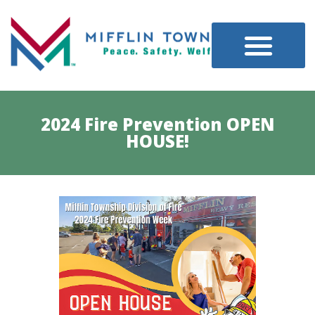
2024 Fire Prevention OPEN
HOUSE!