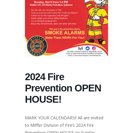
2024 Fire
Prevention OPEN
HOUSE!
MARK YOUR CALENDARS!! All are invited
to Mifflin Division of Fire’s 2024 Fire
Prevention OPEN HOUSE on Sunday,