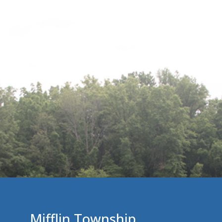
Mifflin Township