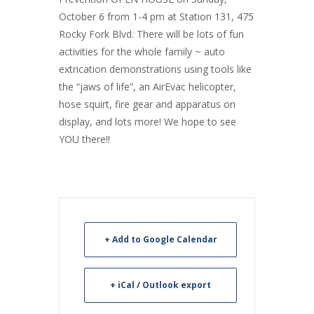
October 6 from 1-4 pm at Station 131, 475
Rocky Fork Blvd. There will be lots of fun
activities for the whole family ~ auto
extrication demonstrations using tools like
the “jaws of life”, an AirEvac helicopter,
hose squirt, fire gear and apparatus on
display, and lots more! We hope to see
YOU there!!
+ Add to Google Calendar
+ iCal / Outlook export