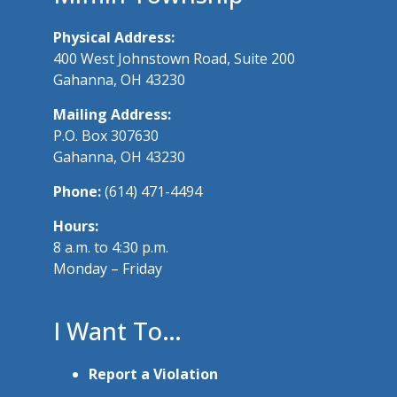
Physical Address:
400 West Johnstown Road, Suite 200
Gahanna, OH 43230
Mailing Address:
P.O. Box 307630
Gahanna, OH 43230
Phone:
(614) 471-4494
Hours:
8 a.m. to 4:30 p.m.
Monday – Friday
I Want To…
Report a Violation