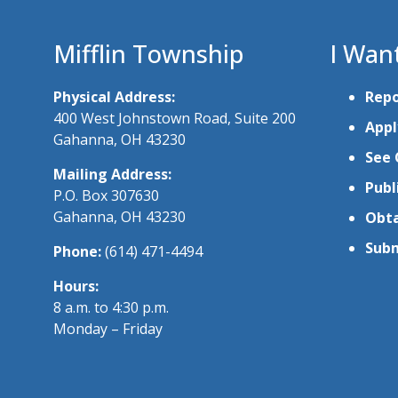
Mifflin Township
I Wan
Physical Address:
Repo
400 West Johnstown Road, Suite 200
Appl
Gahanna, OH 43230
See 
Mailing Address:
Publ
P.O. Box 307630
Gahanna, OH 43230
Obta
Subm
Phone:
(614) 471-4494
Hours:
8 a.m. to 4:30 p.m.
Monday – Friday