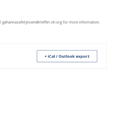
il gahannasafetytown@mifflin-oh.org for more information.
+ iCal / Outlook export