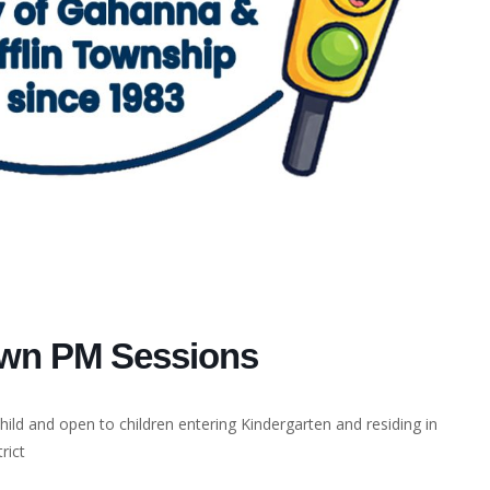
own PM Sessions
ild and open to children entering Kindergarten and residing in
rict