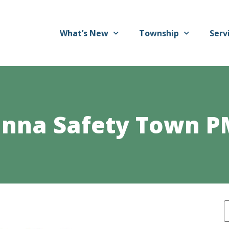
What’s New
Township
Serv
nna Safety Town P