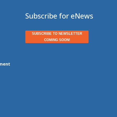
Subscribe for eNews
SUBSCRIBE TO NEWSLETTER
COMING SOON!
ment