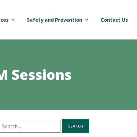
ices
Safety and Prevention
Contact Us
M Sessions