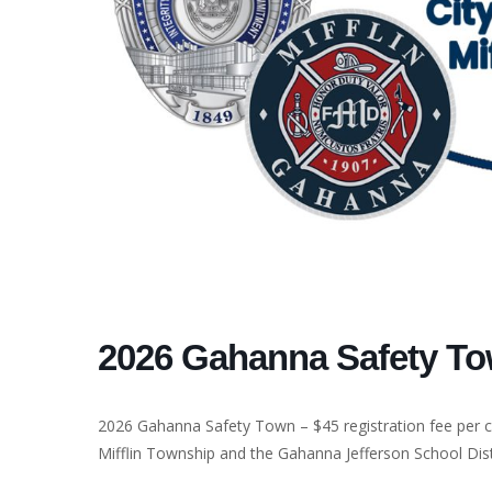
2026 Gahanna Safety T
2026 Gahanna Safety Town – $45 registration fee per ch
Mifflin Township and the Gahanna Jefferson School Dist