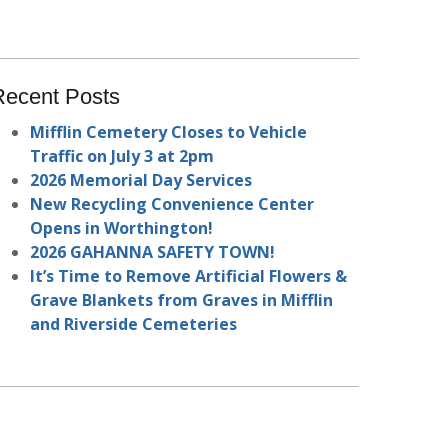
Recent Posts
Mifflin Cemetery Closes to Vehicle
Traffic on July 3 at 2pm
2026 Memorial Day Services
New Recycling Convenience Center
Opens in Worthington!
2026 GAHANNA SAFETY TOWN!
It’s Time to Remove Artificial Flowers &
Grave Blankets from Graves in Mifflin
and Riverside Cemeteries