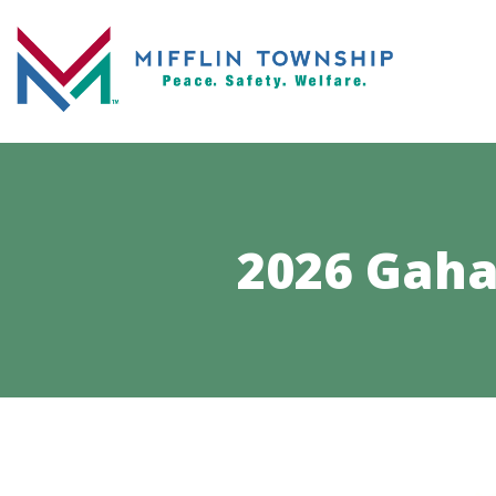
2026 Gaha