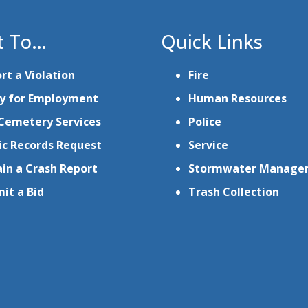
t To…
Quick Links
rt a Violation
Fire
y for Employment
Human Resources
Cemetery Services
Police
ic Records Request
Service
in a Crash Report
Stormwater Manage
it a Bid
Trash Collection