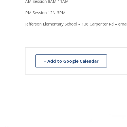
AM Session 8AM-11AM
PM Session 12N-3PM
Jefferson Elementary School – 136 Carpenter Rd – ema
+ Add to Google Calendar