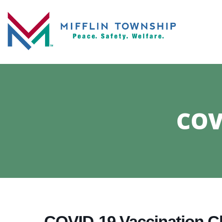
COV
COVID-19 Vaccination Cl