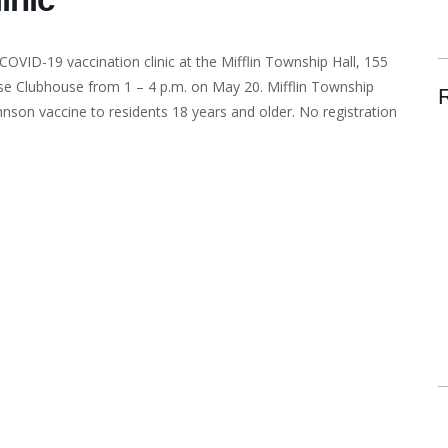
 COVID-19 vaccination clinic at the Mifflin Township Hall, 155
se Clubhouse from 1 – 4 p.m. on May 20. Mifflin Township
hnson vaccine to residents 18 years and older. No registration