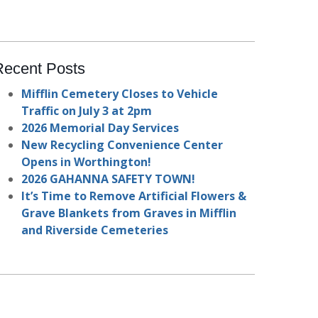
Recent Posts
Mifflin Cemetery Closes to Vehicle
Traffic on July 3 at 2pm
2026 Memorial Day Services
New Recycling Convenience Center
Opens in Worthington!
2026 GAHANNA SAFETY TOWN!
It’s Time to Remove Artificial Flowers &
Grave Blankets from Graves in Mifflin
and Riverside Cemeteries