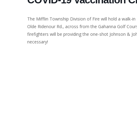
The Mifflin Township Division of Fire will hold a walk-in
Olde Ridenour Rd., across from the Gahanna Golf Cour
firefighters will be providing the one-shot Johnson & Jo
necessary!