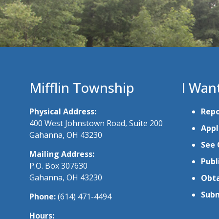
Mifflin Township
I Wan
Physical Address:
Repo
400 West Johnstown Road, Suite 200
Appl
Gahanna, OH 43230
See 
Mailing Address:
Publ
P.O. Box 307630
Gahanna, OH 43230
Obta
Subm
Phone:
(614) 471-4494
Hours: