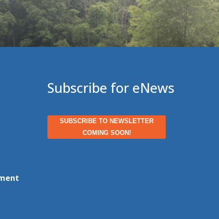
Subscribe for eNews
SUBSCRIBE TO NEWSLETTER
COMING SOON!
ment