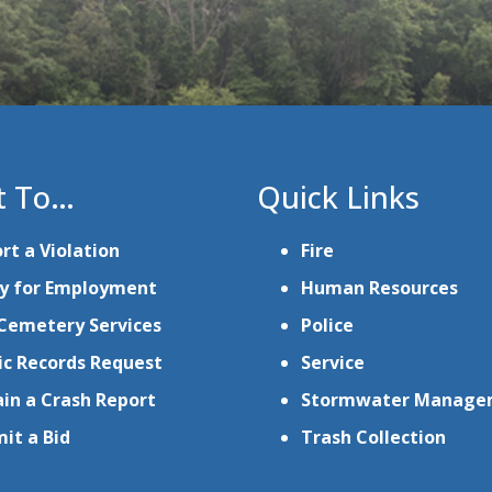
t To…
Quick Links
rt a Violation
Fire
y for Employment
Human Resources
Cemetery Services
Police
ic Records Request
Service
in a Crash Report
Stormwater Manage
it a Bid
Trash Collection