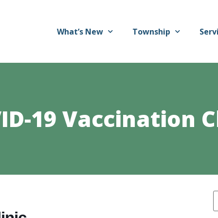
What’s New
Township
Serv
ID-19 Vaccination Cl
inic