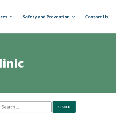
ices
Safety and Prevention
Contact Us
inic