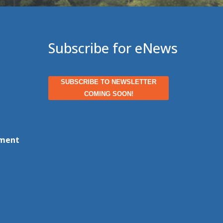
Subscribe for eNews
SUBSCRIBE TO NEWSLETTER
COMING SOON!
ment