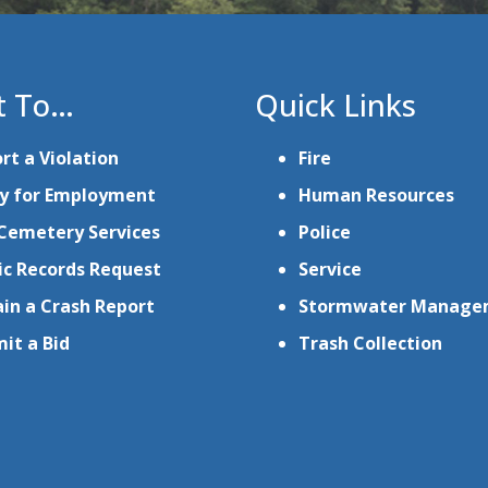
t To…
Quick Links
rt a Violation
Fire
y for Employment
Human Resources
Cemetery Services
Police
ic Records Request
Service
in a Crash Report
Stormwater Manage
it a Bid
Trash Collection