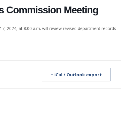
ds Commission Meeting
 2024, at 8:00 a.m. will review revised department records
+ iCal / Outlook export