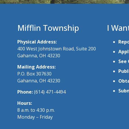
Mifflin Township
I Wan
Physical Address:
Repo
400 West Johnstown Road, Suite 200
Appl
Gahanna, OH 43230
See 
Mailing Address:
Publ
P.O. Box 307630
Gahanna, OH 43230
Obta
Subm
Phone:
(614) 471-4494
Hours:
8 a.m. to 4:30 p.m.
Monday – Friday