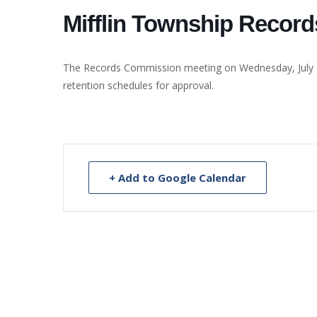
Mifflin Township Recor
The Records Commission meeting on Wednesday, July 17,
retention schedules for approval.
+ Add to Google Calendar