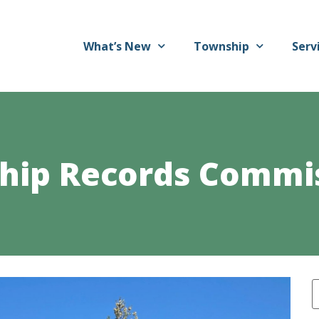
What’s New
Township
Serv
ship Records Commi