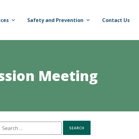
ices
Safety and Prevention
Contact Us
ssion Meeting