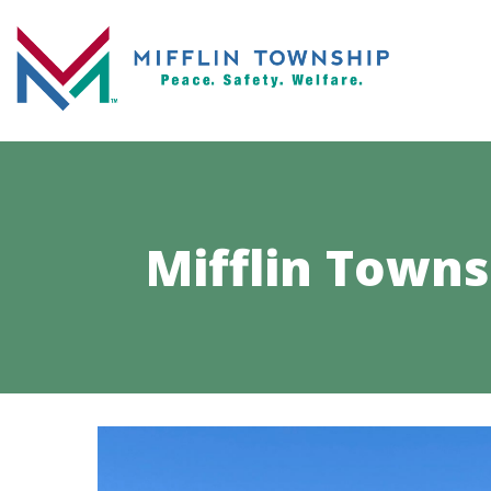
Mifflin Town