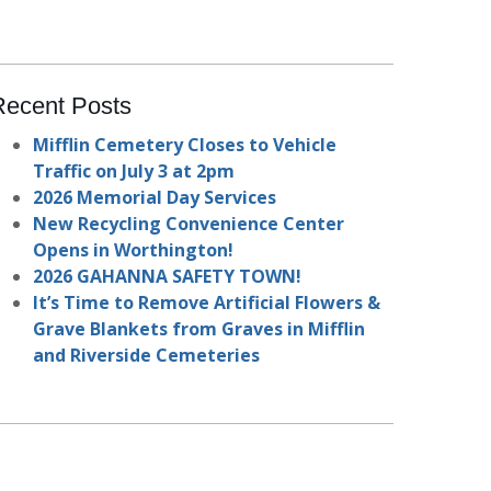
Recent Posts
Mifflin Cemetery Closes to Vehicle
Traffic on July 3 at 2pm
2026 Memorial Day Services
New Recycling Convenience Center
Opens in Worthington!
2026 GAHANNA SAFETY TOWN!
It’s Time to Remove Artificial Flowers &
Grave Blankets from Graves in Mifflin
and Riverside Cemeteries